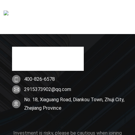
400-826-6578
2915373902@qq.com
No. 18, Xiaguang Road, Diankou Town, Zhuji City,
Zhejiang Province
Investment is risky, please be cautious when joining