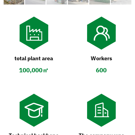
total plant area
Workers
100,000㎡
600