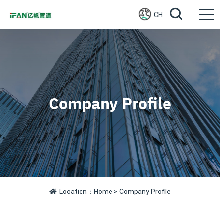
CH
Company Profile
Location：
Home
> Company Profile