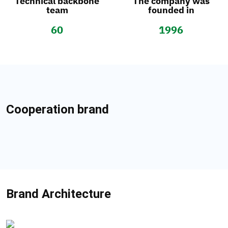
Technical backbone
The company was
team
founded in
60
1996
Cooperation brand
Brand Architecture