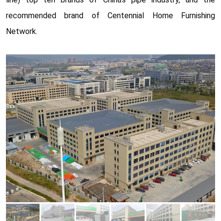
recommended brand of Centennial Home Furnishing
Network.