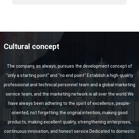
Shanghai Water Exhibition, etc.
Cultural concept
The company, as always, pursues the development concept of
"only a starting point" and "no end point".Establish a high-quality
professional and technical personnel team and a global marketing
service team, and the marketing network is all over the world.We
have always been adhering to the spirit of excellence, people-
oriented, not forgetting the original intention, making good
products, making excellent quality, strengthening enterprises,
continuous innovation, and honest service.Dedicated to domestic