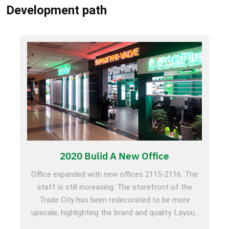
Development path
2020 Bulid A New Office
Office expanded with new offices 2115-2116. The
staff is still increasing. The storefront of the
Trade City has been redecorated to be more
upscale, highlighting the brand and quality. Layout
domestically, participate in Beijing HVAC Exhibition,