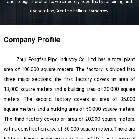
and foreign merchants, we sincerely hope that your joining and
cooperation,Create a brilliant tomorrow.
Company Profile
Zhuji Fengfan Pipe Industry Co., Ltd. has a total plant
area of 100,000 square meters. The factory is divided into
three major sections: the first factory covers an area of
13,000 square meters and a building area of 20,000 square
meters. The second factory covers an area of 35,000
square meters and a building area of 50,000 square meters.
The third factory covers an area of 20,000 square meters,
with a construction area of 30,000 square meters. There are
600 employees, including more than 50 R&D and technical