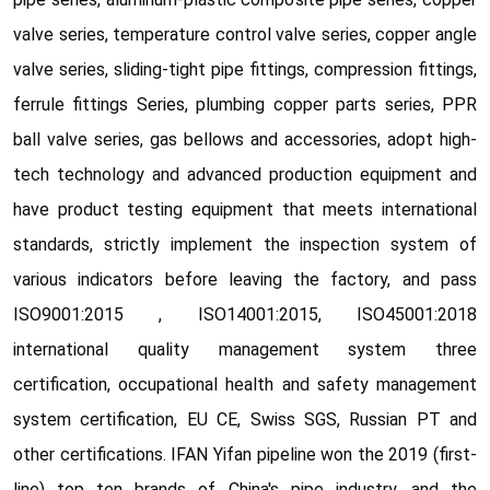
valve series, temperature control valve series, copper angle
valve series, sliding-tight pipe fittings, compression fittings,
ferrule fittings Series, plumbing copper parts series, PPR
ball valve series, gas bellows and accessories, adopt high-
tech technology and advanced production equipment and
have product testing equipment that meets international
standards, strictly implement the inspection system of
various indicators before leaving the factory, and pass
ISO9001:2015 , ISO14001:2015, ISO45001:2018
international quality management system three
certification, occupational health and safety management
system certification, EU CE, Swiss SGS, Russian PT and
other certifications. IFAN Yifan pipeline won the 2019 (first-
line) top ten brands of China's pipe industry, and the