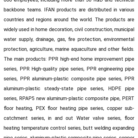
backbone teams. IFAN products are distributed in various
countries and regions around the world. The products are
widely used in home decoration, civil construction, municipal
water supply, drainage, gas, fire protection, environmental
protection, agriculture, marine aquaculture and other fields.
The main products: PPR high-end home improvement pipe
series, PPR High-quality pipe series, PPR engineering pipe
series, PPR aluminum-plastic composite pipe series, PPR
aluminum-plastic steady-state pipe series, HDPE pipe
series, RPAP5 new aluminum-plastic composite pipe, PERT
floor heating, PEX floor heating pipe series, copper sub-
catchment series, in and out Water valve series, floor
heating temperature control series, butt welding expanding
pipe series, aluminum-plastic composite pipe series, copper