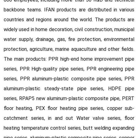
backbone teams. IFAN products are distributed in various
countries and regions around the world. The products are
widely used in home decoration, civil construction, municipal
water supply, drainage, gas, fire protection, environmental
protection, agriculture, marine aquaculture and other fields.
The main products: PPR high-end home improvement pipe
series, PPR High-quality pipe series, PPR engineering pipe
series, PPR aluminum-plastic composite pipe series, PPR
aluminum-plastic steady-state pipe series, HDPE pipe
series, RPAP5 new aluminum-plastic composite pipe, PERT
floor heating, PEX floor heating pipe series, copper sub-
catchment series, in and out Water valve series, floor
heating temperature control series, butt welding expanding
pipe series, aluminum-plastic composite pipe series, copper