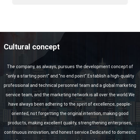
Shanghai Water Exhibition, etc.
Cultural concept
The company, as always, pursues the development concept of
"only a starting point" and "no end point".Establish a high-quality
professional and technical personnel team and a global marketing
service team, and the marketing network is all over the world.We
have always been adhering to the spirit of excellence, people-
oriented, not forgetting the original intention, making good
products, making excellent quality, strengthening enterprises,
continuous innovation, and honest service.Dedicated to domestic