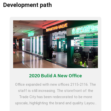
Development path
2020 Bulid A New Office
Office expanded with new offices 2115-2116. The
staff is still increasing. The storefront of the
Trade City has been redecorated to be more
upscale, highlighting the brand and quality. Layout
domestically, participate in Beijing HVAC Exhibition,