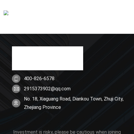
400-826-6578
2915373902@qq.com
No. 18, Xiaguang Road, Diankou Town, Zhuji City,
Zhejiang Province
Investment is risky, please be cautious when joining