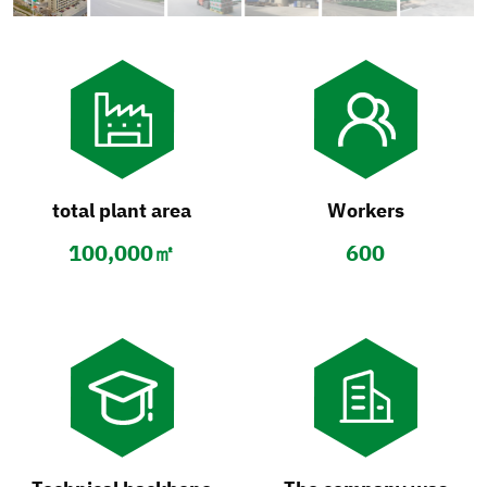
total plant area
Workers
100,000㎡
600