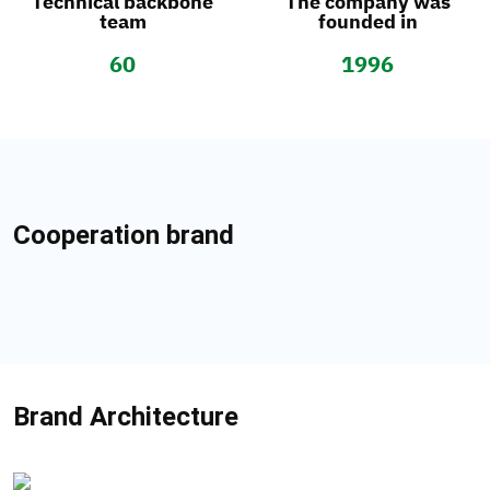
Technical backbone
The company was
team
founded in
60
1996
Cooperation brand
Brand Architecture