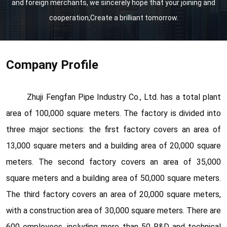
and foreign merchants, we sincerely hope that your joining and
cooperation,Create a brilliant tomorrow.
Company Profile
Zhuji Fengfan Pipe Industry Co., Ltd. has a total plant
area of 100,000 square meters. The factory is divided into
three major sections: the first factory covers an area of
13,000 square meters and a building area of 20,000 square
meters. The second factory covers an area of 35,000
square meters and a building area of 50,000 square meters.
The third factory covers an area of 20,000 square meters,
with a construction area of 30,000 square meters. There are
600 employees, including more than 50 R&D and technical