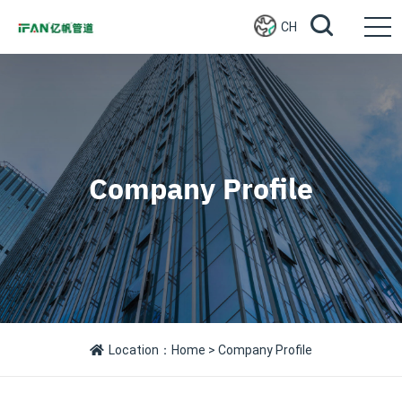
CH
Company Profile
Location：
Home
> Company Profile