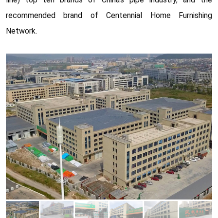
recommended brand of Centennial Home Furnishing
Network.