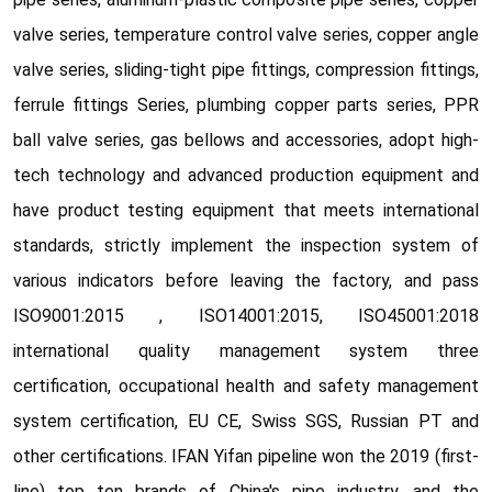
valve series, temperature control valve series, copper angle
valve series, sliding-tight pipe fittings, compression fittings,
ferrule fittings Series, plumbing copper parts series, PPR
ball valve series, gas bellows and accessories, adopt high-
tech technology and advanced production equipment and
have product testing equipment that meets international
standards, strictly implement the inspection system of
various indicators before leaving the factory, and pass
ISO9001:2015 , ISO14001:2015, ISO45001:2018
international quality management system three
certification, occupational health and safety management
system certification, EU CE, Swiss SGS, Russian PT and
other certifications. IFAN Yifan pipeline won the 2019 (first-
line) top ten brands of China's pipe industry, and the