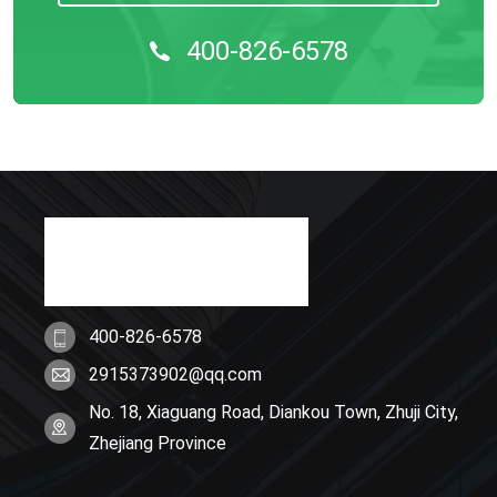
400-826-6578
400-826-6578
2915373902@qq.com
No. 18, Xiaguang Road, Diankou Town, Zhuji City,
Zhejiang Province