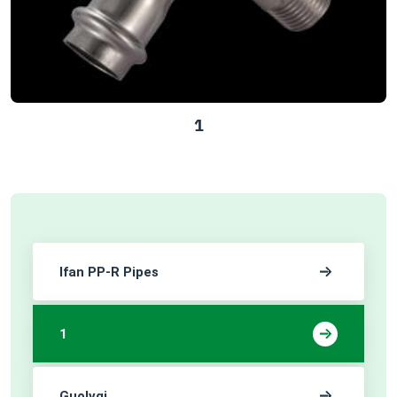
1
Ifan PP-R Pipes
1
Guolvqi