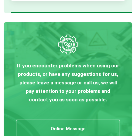
If you encounter problems when using our
products, or have any suggestions for us,
please leave a message or call us, we will
pay attention to your problems and
contact you as soon as possible.
Online Message