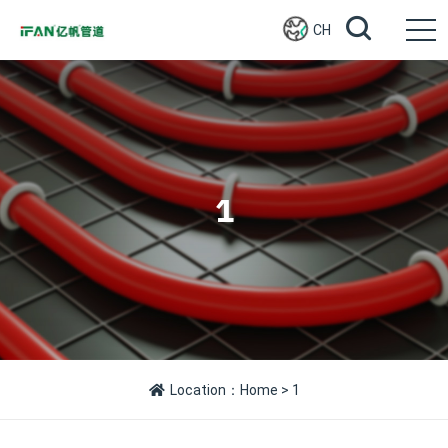
CH
1
Location：
Home
> 1