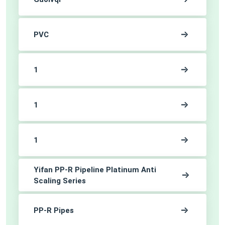
PVC
1
1
1
Yifan PP-R Pipeline Platinum Anti
Scaling Series
PP-R Pipes