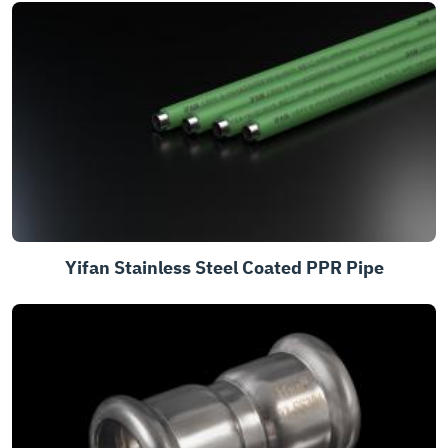
Yifan Stainless Steel Coated PPR Pipe