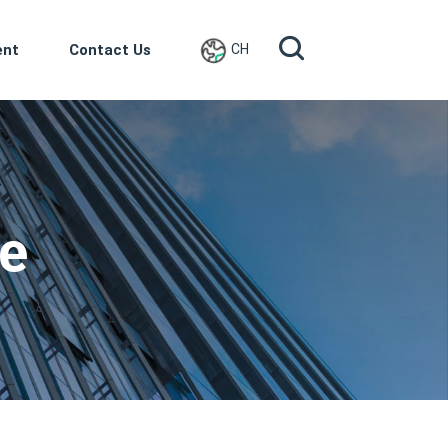
ent
Contact Us
CH
ce