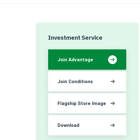
Investment Service
Join Advantage
Join Conditions
Flagship Store Image
Download