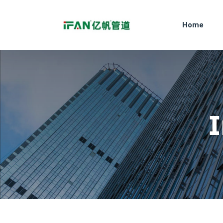
Home
I