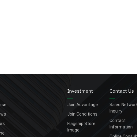
Investment
Contact Us
ease
Join Advantage
Sales Networ
Inquiry
ews
Join Conditions
Contact
rk
Flagship Store
Information
Image
one
Online Consul