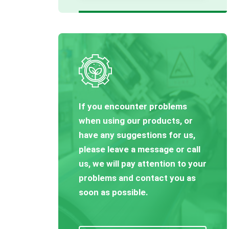
If you encounter problems
when using our products, or
have any suggestions for us,
please leave a message or call
us, we will pay attention to your
problems and contact you as
soon as possible.