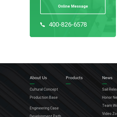
Online Message
400-826-6578
About Us
Products
News
Cultural Concept
Sail Rel
Production Base
Honor N
Team Wo
Engineering Case
Video Z
Development Path