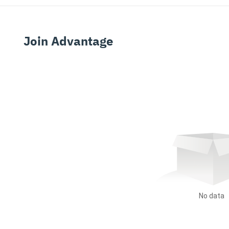
Join Advantage
No data