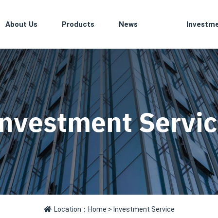
About Us
Products
News
Investm
nvestment Servi
Location：
Home
> Investment Service