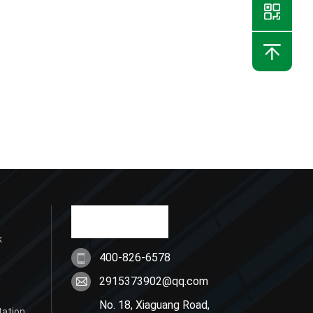
k
400-826-6578
2915373902@qq.com
No. 18, Xiaguang Road,
tation