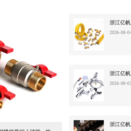
2026-08-0
2026-08-0