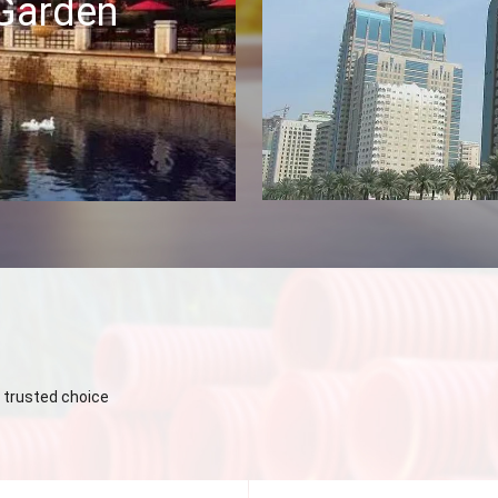
 Garden
 trusted choice