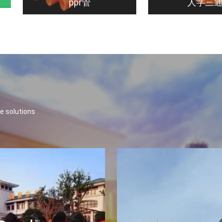
ppr管
人字三
e solutions