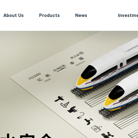
About Us
Products
News
Investm