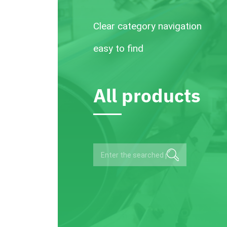
Clear category navigation
easy to find
All products