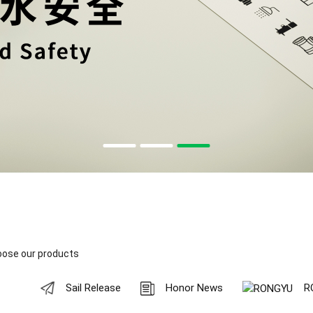
oose our products
Sail Release
Honor News
R