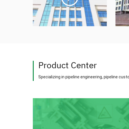
Product Center
Specializing in pipeline engineering, pipeline cus