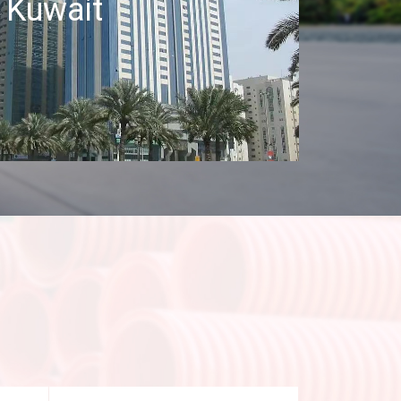
Kuwait