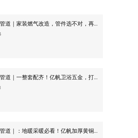
浙江亿帆管道｜家装燃气改造，管件选不对，再贵灶具也白搭
4
浙江亿帆管道｜一整套配齐！亿帆卫浴五金，打造品质洗浴空间
3
浙江亿帆管道｜：地暖采暖必看！亿帆加厚黄铜分水器，均衡控温不漏水