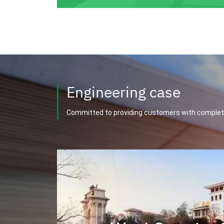
Engineering case
Committed to providing customers with complet