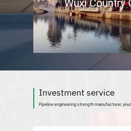
Wuxi Country
Investment service
Pipeline engineering strength manufacturer, your