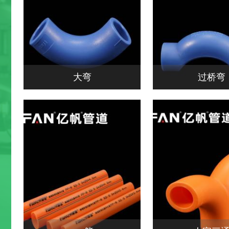
大弯
过桥弯