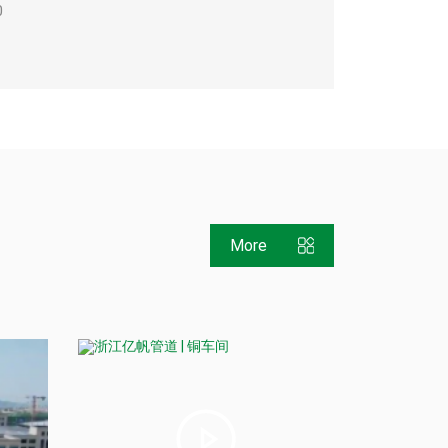
0
More