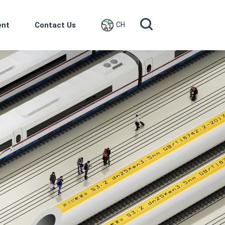
ent
Contact Us
CH