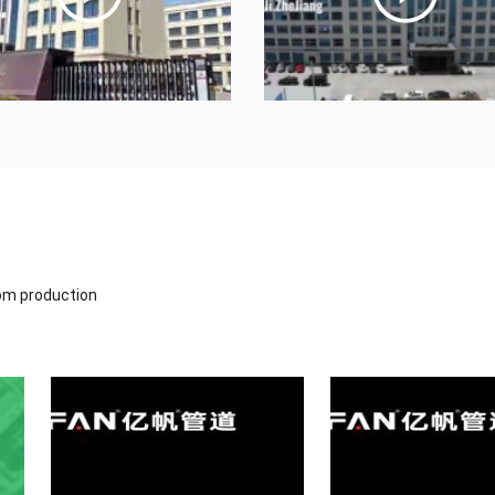
tom production