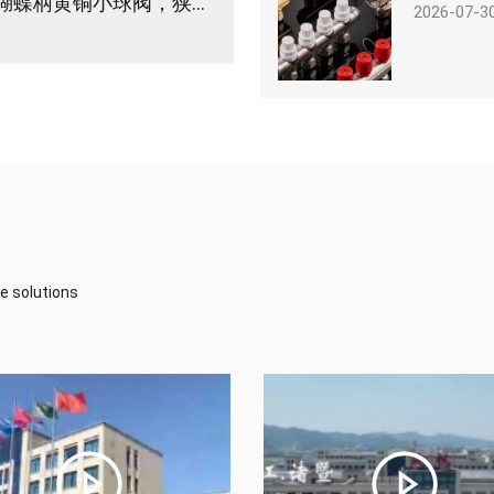
浙江亿帆管道｜微型球阀怎么选？IFAN蝴蝶柄黄铜小球阀，狭小管路空间优选
2026-07-3
e solutions