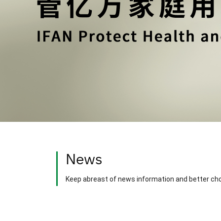
News
Keep abreast of news information and better ch