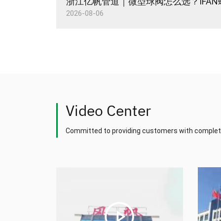
2026-08-06
Video Center
Committed to providing customers with complet