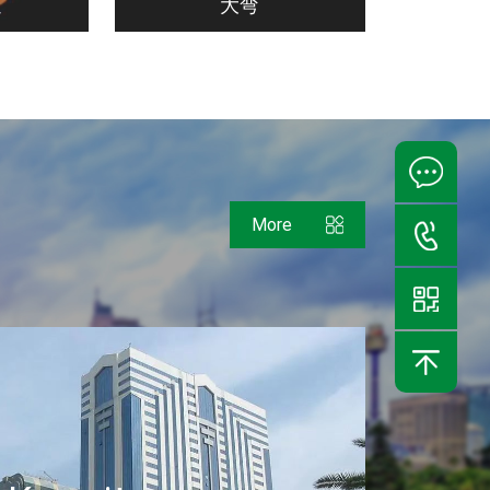
通
大弯
More