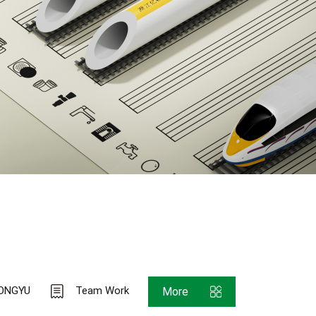
ONGYU
Team Work
More