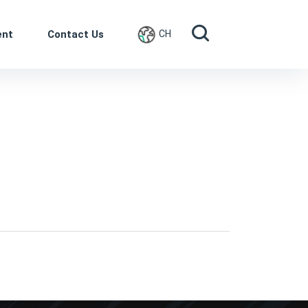
ent
Contact Us
CH