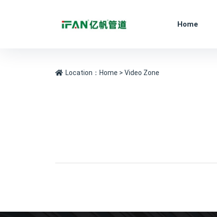
Home
Location：
Home
> Video Zone