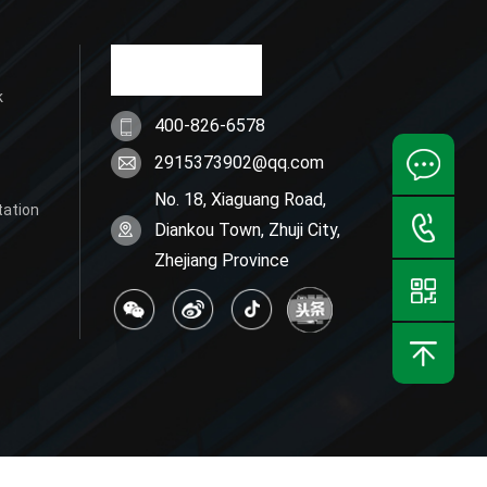
k
400-826-6578
2915373902@qq.com
No. 18, Xiaguang Road,
tation
Diankou Town, Zhuji City,
Zhejiang Province