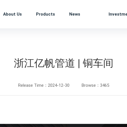
About Us
Products
News
Investm
浙江亿帆管道 | 铜车间
Release Time：2024-12-30
Browse：3465