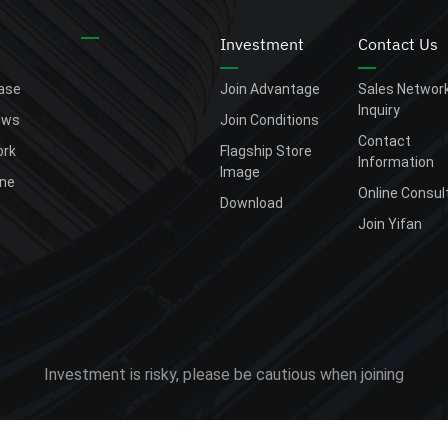
Investment
Contact Us
ease
Join Advantage
Sales Networ
Inquiry
ews
Join Conditions
Contact
rk
Flagship Store
Information
Image
one
Online Consul
Download
Join Yifan
Investment is risky, please be cautious when joining