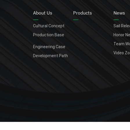
About Us
Products
News
Cultural Concept
Sail Rel
Production Base
Honor N
Team Wo
Engineering Case
Video Z
Development Path