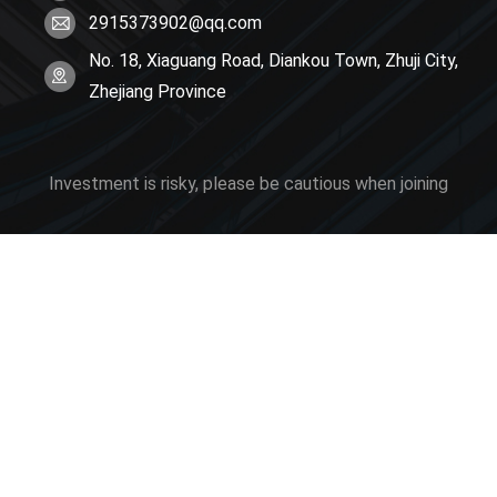
2915373902@qq.com
No. 18, Xiaguang Road, Diankou Town, Zhuji City,
Zhejiang Province
Investment is risky, please be cautious when joining