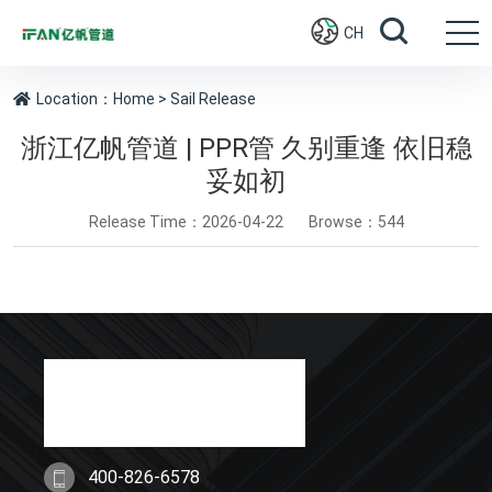
CH
Location：
Home
> Sail Release
浙江亿帆管道 | PPR管 久别重逢 依旧稳
妥如初
Release Time：2026-04-22
Browse：544
400-826-6578