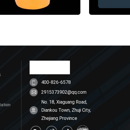
k
400-826-6578
2915373902@qq.com
No. 18, Xiaguang Road,
tation
Diankou Town, Zhuji City,
Zhejiang Province