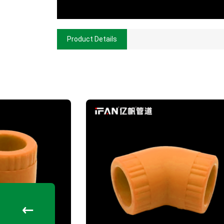
Product Details