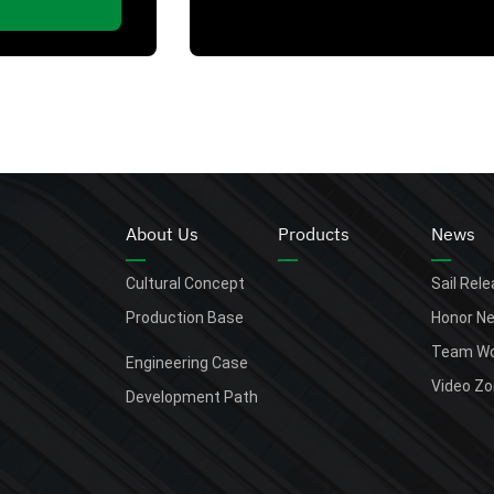
About Us
Products
News
Cultural Concept
Sail Rel
Production Base
Honor N
Team Wo
Engineering Case
Video Z
Development Path