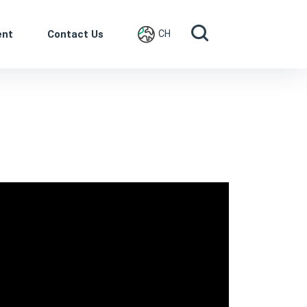
ent
Contact Us
CH