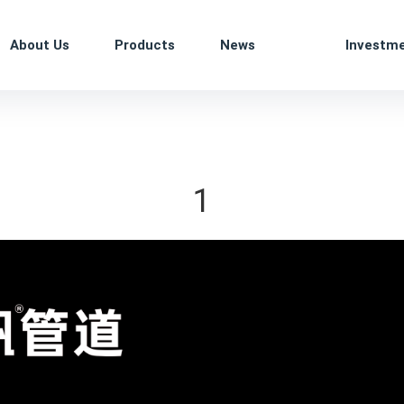
About Us
Products
News
Investm
1