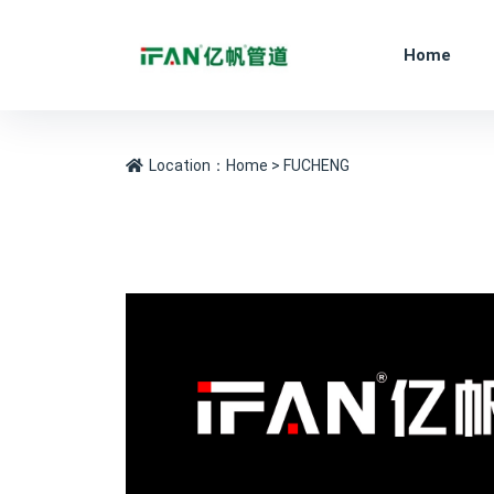
Home
Location：
Home
> FUCHENG