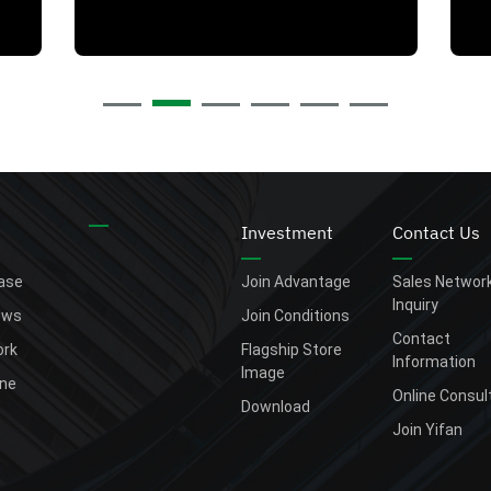
Investment
Contact Us
ease
Join Advantage
Sales Networ
Inquiry
ews
Join Conditions
Contact
rk
Flagship Store
Information
Image
one
Online Consul
Download
Join Yifan